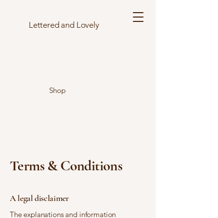
Lettered and Lovely
Shop
Terms & Conditions
A legal disclaimer
The explanations and information