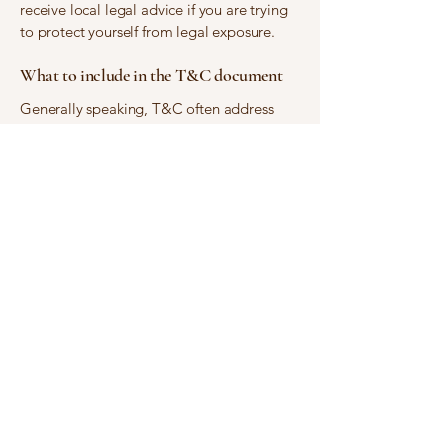
receive local legal advice if you are trying
to protect yourself from legal exposure.
What to include in the T&C document
Generally speaking, T&C often address
these types of issues: Who is allowed to
use the website; the possible payment
methods; a declaration that the website
owner may change his or her offering in the
future; the types of warranties the website
owner gives his or her customers; a
reference to issues of intellectual property
or copyrights, where relevant; the website
owner’s right to suspend or cancel a
member’s account; and much, much more.
To learn more about this, check out our
article “
Creating a Terms and Conditions
Policy
”.