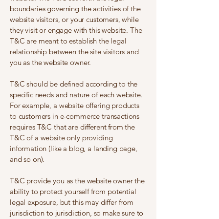
boundaries governing the activities of the
website visitors, or your customers, while
they visit or engage with this website. The
T&C are meant to establish the legal
relationship between the site visitors and
you as the website owner.
T&C should be defined according to the
specific needs and nature of each website.
For example, a website offering products
to customers in e-commerce transactions
requires T&C that are different from the
T&C of a website only providing
information (like a blog, a landing page,
and so on).
T&C provide you as the website owner the
ability to protect yourself from potential
legal exposure, but this may differ from
jurisdiction to jurisdiction, so make sure to