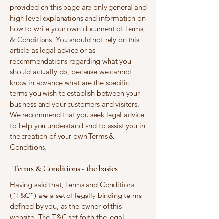
provided on this page are only general and
high-level explanations and information on
how to write your own document of Terms
& Conditions. You should not rely on this
article as legal advice or as
recommendations regarding what you
should actually do, because we cannot
know in advance what are the specific
terms you wish to establish between your
business and your customers and visitors.
We recommend that you seek legal advice
to help you understand and to assist you in
the creation of your own Terms &
Conditions.
Terms & Conditions - the basics
Having said that, Terms and Conditions
(“T&C”) are a set of legally binding terms
defined by you, as the owner of this
website. The T&C set forth the legal