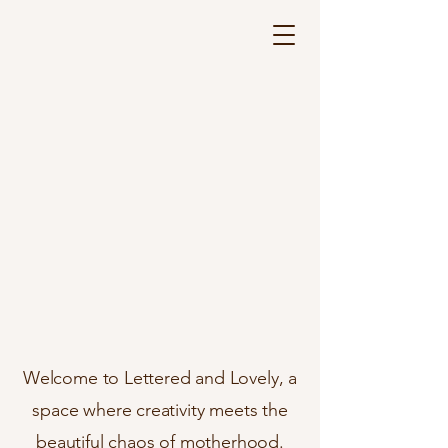
Where creativity meets
motherhood.
Welcome to Lettered and Lovely, a
space where creativity meets the
beautiful chaos of motherhood.