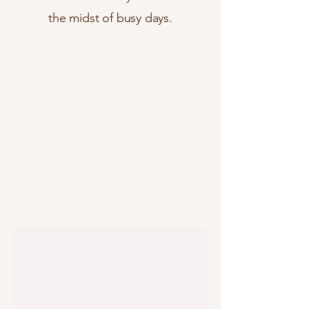
the midst of busy days.