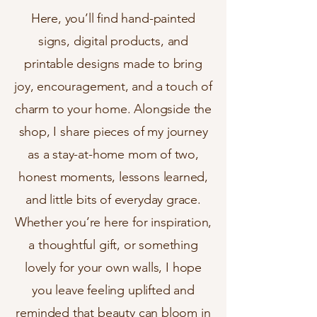
Here, you’ll find hand-painted
signs, digital products, and
printable designs made to bring
joy, encouragement, and a touch of
charm to your home. Alongside the
shop, I share pieces of my journey
as a stay-at-home mom of two,
honest moments, lessons learned,
and little bits of everyday grace.
Whether you’re here for inspiration,
a thoughtful gift, or something
lovely for your own walls, I hope
you leave feeling uplifted and
reminded that beauty can bloom in