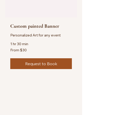
Custom painted Banner
Personalized Art for any event
1 hr 30 min
From
From $30
30
US
dollars
Request to Book